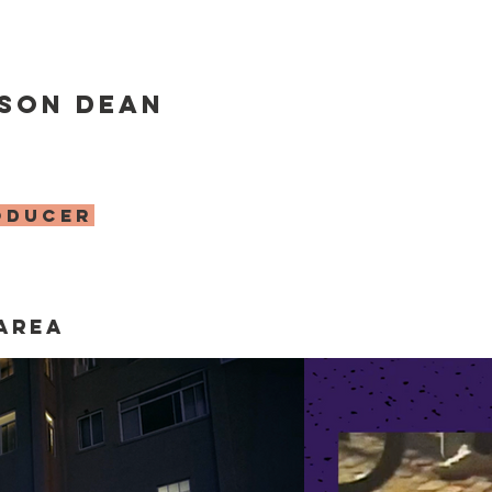
son Dean
oducer
area