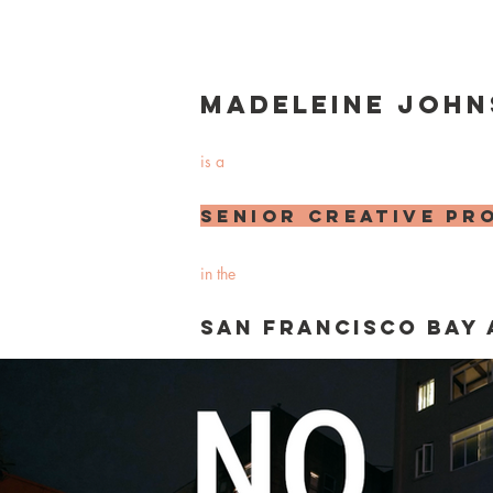
Madeleine John
is a
senior
creative
pr
in the
san francisco bay 