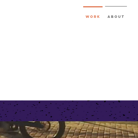
Work
About