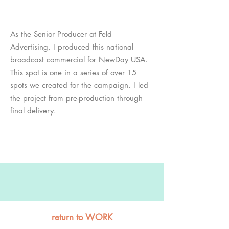
As the Senior Producer at Feld
Advertising, I produced this national
broadcast commercial for NewDay USA.
This spot is one in a series of over 15
spots we created for the campaign. I led
the project from pre-production through
final delivery.
return to WORK