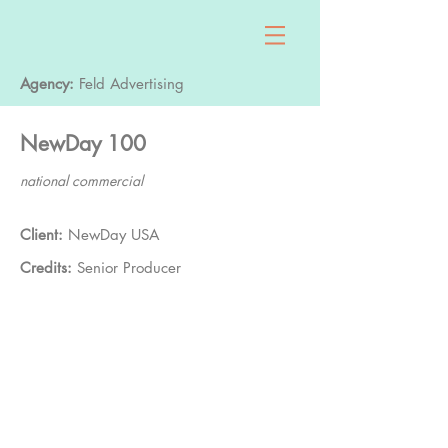
Agency:
Feld Advertising
NewDay 100
national commercial
Client:
NewDay USA
Credits:
Senior Producer